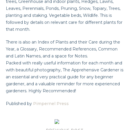
trees, Greenhouse and indoor plants, Hedges, Lawns,
Leaves, Perennials, Ponds, Pruning, Snow, Topiary, Trees,
planting and staking. Vegetable beds, Wildlife. This is
followed by details on relevant care for different plants for
that month.
There is also an Index of Plants and their Care during the
Year, a Glossary, Recommended References, Common
and Latin Names, and a space for Notes.
Packed with really useful information for each month and
with beautiful photography, The Apprehensive Gardener is
an essential and very practical guide for any beginner
gardener, and a valuable reminder for more experienced
gardeners. Highly Recommended!
Published by
Pimpernel Press