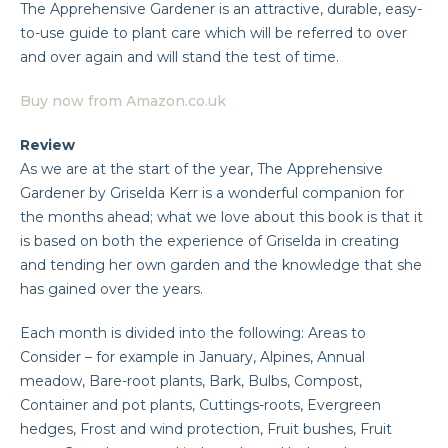
The Apprehensive Gardener is an attractive, durable, easy-
to-use guide to plant care which will be referred to over
and over again and will stand the test of time.
Buy now from Amazon.co.uk
Review
As we are at the start of the year, The Apprehensive
Gardener by Griselda Kerr is a wonderful companion for
the months ahead; what we love about this book is that it
is based on both the experience of Griselda in creating
and tending her own garden and the knowledge that she
has gained over the years.
Each month is divided into the following: Areas to
Consider – for example in January, Alpines, Annual
meadow, Bare-root plants, Bark, Bulbs, Compost,
Container and pot plants, Cuttings-roots, Evergreen
hedges, Frost and wind protection, Fruit bushes, Fruit