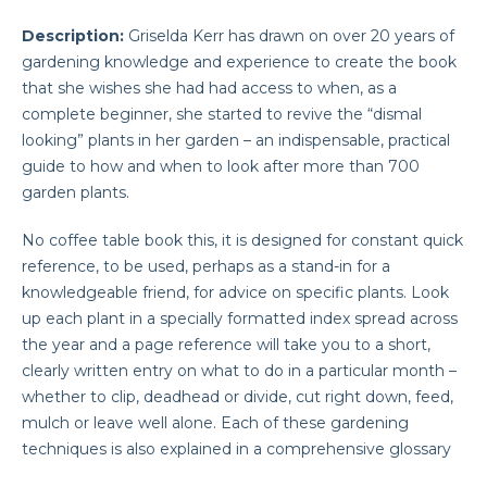
Description:
Griselda Kerr has drawn on over 20 years of
gardening knowledge and experience to create the book
that she wishes she had had access to when, as a
complete beginner, she started to revive the “dismal
looking” plants in her garden
– an indispensable, practical
guide to how and when to look after more than 700
garden plants.
No coffee table book this, it is designed for constant quick
reference, to be used, perhaps as a stand-in for a
knowledgeable friend, for advice on specific plants. Look
up each plant in a specially formatted index spread across
the year and a page reference will take you to a short,
clearly written entry on what to do in a particular month –
whether to clip, deadhead or divide, cut right down, feed,
mulch or leave well alone. Each of these gardening
techniques is also explained in a comprehensive glossary