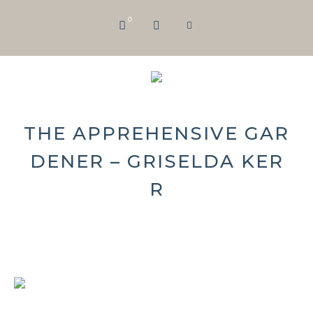
0
THE APPREHENSIVE GAR
DENER – GRISELDA KER
R