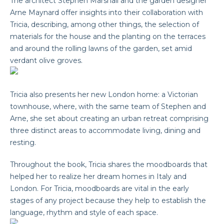
The architect Stephen Marshall and the garden designer
Arne Maynard offer insights into their collaboration with
Tricia, describing, among other things, the selection of
materials for the house and the planting on the terraces
and around the rolling lawns of the garden, set amid
verdant olive groves.
Tricia also presents her new London home: a Victorian
townhouse, where, with the same team of Stephen and
Arne, she set about creating an urban retreat comprising
three distinct areas to accommodate living, dining and
resting.
Throughout the book, Tricia shares the moodboards that
helped her to realize her dream homes in Italy and
London. For Tricia, moodboards are vital in the early
stages of any project because they help to establish the
language, rhythm and style of each space.