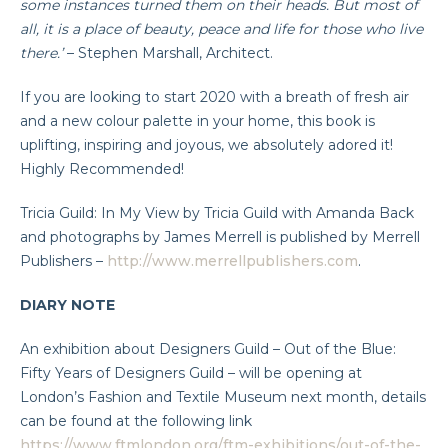
some instances turned them on their heads. But most of
all, it is a place of beauty, peace and life for those who live
there.’
– Stephen Marshall, Architect.
If you are looking to start 2020 with a breath of fresh air
and a new colour palette in your home, this book is
uplifting, inspiring and joyous, we absolutely adored it!
Highly Recommended!
Tricia Guild: In My View by Tricia Guild with Amanda Back
and photographs by James Merrell is published by Merrell
Publishers –
http://www.merrellpublishers.com
.
DIARY NOTE
An exhibition about Designers Guild – Out of the Blue:
Fifty Years of Designers Guild – will be opening at
London’s Fashion and Textile Museum next month, details
can be found at the following link
https://www.ftmlondon.org/ftm-exhibitions/out-of-the-