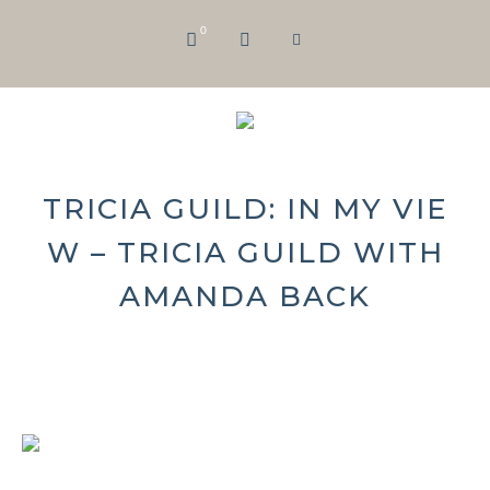
0
TRICIA GUILD: IN MY VIE
W – TRICIA GUILD WITH
AMANDA BACK