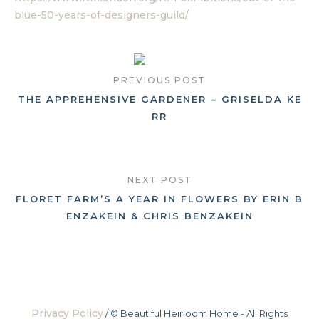
blue-50-years-of-designers-guild/
PREVIOUS POST
THE APPREHENSIVE GARDENER – GRISELDA KE
RR
NEXT POST
FLORET FARM’S A YEAR IN FLOWERS BY ERIN B
ENZAKEIN & CHRIS BENZAKEIN
Privacy Policy
/ © Beautiful Heirloom Home - All Rights