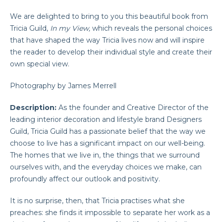
We are delighted to bring to you this beautiful book from
Tricia Guild,
In my View,
which reveals the personal choices
that have shaped the way Tricia lives now and will inspire
the reader to develop their individual style and create their
own special view.
Photography by James Merrell
Description:
As the founder and Creative Director of the
leading interior decoration and lifestyle brand Designers
Guild, Tricia Guild has a passionate belief that the way we
choose to live has a significant impact on our well-being.
The homes that we live in, the things that we surround
ourselves with, and the everyday choices we make, can
profoundly affect our outlook and positivity.
It is no surprise, then, that Tricia practises what she
preaches: she finds it impossible to separate her work as a