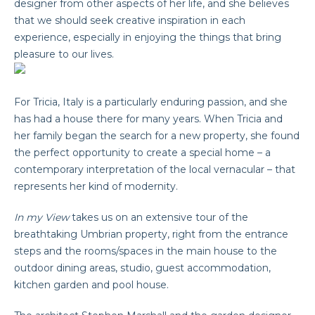
designer from other aspects of her life, and she believes
that we should seek creative inspiration in each
experience, especially in enjoying the things that bring
pleasure to our lives.
For Tricia, Italy is a particularly enduring passion, and she
has had a house there for many years. When Tricia and
her family began the search for a new property, she found
the perfect opportunity to create a special home – a
contemporary interpretation of the local vernacular – that
represents her kind of modernity.
In my View
takes us on an extensive tour of the
breathtaking Umbrian property, right from the entrance
steps and the rooms/spaces in the main house to the
outdoor dining areas, studio, guest accommodation,
kitchen garden and pool house.