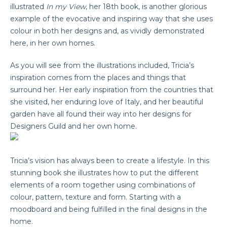
illustrated
In my View
, her 18th book, is another glorious
example of the evocative and inspiring way that she uses
colour in both her designs and, as vividly demonstrated
here, in her own homes.
As you will see from the illustrations included, Tricia’s
inspiration comes from the places and things that
surround her. Her early inspiration from the countries that
she visited, her enduring love of Italy, and her beautiful
garden have all found their way into her designs for
Designers Guild and her own home.
Tricia’s vision has always been to create a lifestyle. In this
stunning book she illustrates how to put the different
elements of a room together using combinations of
colour, pattern, texture and form. Starting with a
moodboard and being fulfilled in the final designs in the
home.