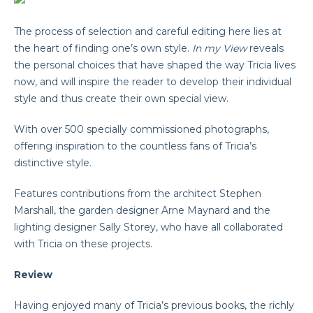
The process of selection and careful editing here lies at
the heart of finding one’s own style.
In my
View
reveals
the personal choices that have shaped the way Tricia lives
now, and will inspire the reader to develop their individual
style and thus create their own special view.
With over 500 specially commissioned photographs,
offering inspiration to the countless fans of Tricia’s
distinctive style.
Features contributions from the architect Stephen
Marshall, the garden designer Arne Maynard and the
lighting designer Sally Storey, who have all collaborated
with Tricia on these projects.
Review
Having enjoyed many of Tricia’s previous books, the richly