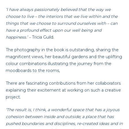
‘I have always passionately believed that the way we
choose to live – the interiors that we live within and the
things that we choose to surround ourselves with – can
have a profound effect upon our well being and
happiness.’ –
Tricia Guild.
The photography in the book is outstanding, sharing the
magnificent views, her beautiful gardens and the uplifting
colour combinations illustrating the journey from the
moodboards to the rooms,
There are fascinating contributions from her collaborators
explaining their excitement at working on such a creative
project.
‘The result is, I think, a wonderful space that has a joyous
cohesion between inside and outside; a place that has
pushed boundaries and disciplines, re-created ideas and in