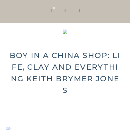
0
BOY IN A CHINA SHOP: LI
FE, CLAY AND EVERYTHI
NG KEITH BRYMER JONE
S