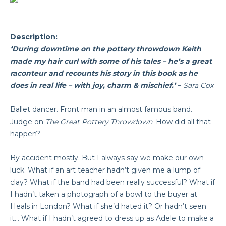
Description:
‘During downtime on the pottery throwdown Keith
made my hair curl with some of his tales – he’s a great
raconteur and recounts his story in this book as he
does in real life – with joy, charm & mischief.’
–
Sara Cox
Ballet dancer. Front man in an almost famous band.
Judge on
The Great Pottery Throwdown
. How did all that
happen?
By accident mostly. But I always say we make our own
luck. What if an art teacher hadn’t given me a lump of
clay? What if the band had been really successful? What if
I hadn’t taken a photograph of a bowl to the buyer at
Heals in London? What if she’d hated it? Or hadn’t seen
it… What if I hadn’t agreed to dress up as Adele to make a