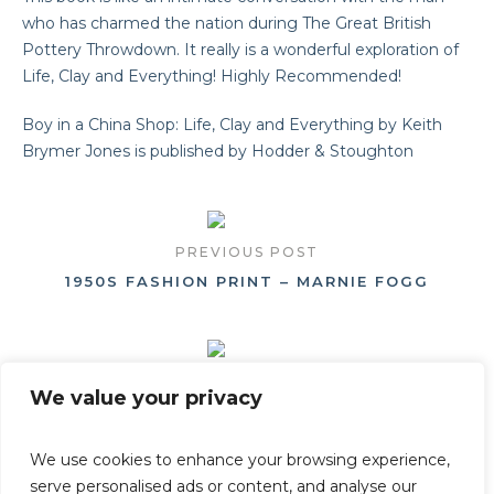
who has charmed the nation during The Great British
Pottery Throwdown. It really is a wonderful exploration of
Life, Clay and Everything! Highly Recommended!
Boy in a China Shop: Life, Clay and Everything by Keith
Brymer Jones is published by Hodder & Stoughton
PREVIOUS POST
1950S FASHION PRINT – MARNIE FOGG
NEXT POST
We value your privacy
WILLIAM MORRIS (VICTORIA AND ALBERT MUS
EUM)
We use cookies to enhance your browsing experience,
serve personalised ads or content, and analyse our