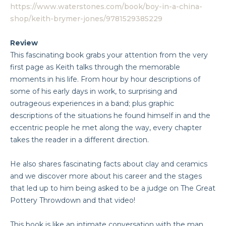
https://www.waterstones.com/book/boy-in-a-china-
shop/keith-brymer-jones/9781529385229
Review
This fascinating book grabs your attention from the very
first page as Keith talks through the memorable
moments in his life. From hour by hour descriptions of
some of his early days in work, to surprising and
outrageous experiences in a band; plus graphic
descriptions of the situations he found himself in and the
eccentric people he met along the way, every chapter
takes the reader in a different direction.
He also shares fascinating facts about clay and ceramics
and we discover more about his career and the stages
that led up to him being asked to be a judge on The Great
Pottery Throwdown and that video!
This book is like an intimate conversation with the man