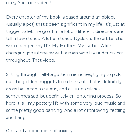
crazy YouTube video?
Every chapter of my book is based around an object
(usually a pot) that’s been significant in my life. It’s just at
trigger to let me go off in a lot of different directions and
tell a few stories. A lot of stories. Dyslexia. The art teacher
who changed my life. My Mother. My Father. A life-
changing job interview with a man who lay under his car
throughout. That video.
Sifting through half-forgotten memories, trying to pick
out the golden nuggets from the stuff that is definitely
dross has been a curious, and at times hilarious,
sometimes sad, but definitely enlightening process. So
here it is – my pottery life with some very loud music and
some pretty good dancing. And a lot of throwing, fettling
and firing.
Oh …and a good dose of anxiety.