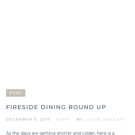
POST
FIRESIDE DINING ROUND UP
DECEMBER 3, 2019
DIARY
BY
LOUISE SINCLAIR
As the days are getting shorter and colder, here is a