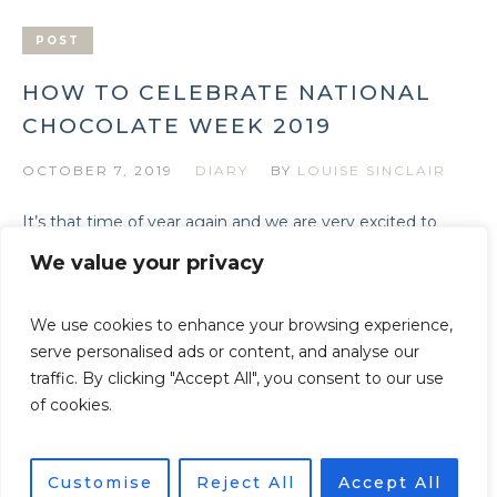
POST
HOW TO CELEBRATE NATIONAL
CHOCOLATE WEEK 2019
OCTOBER 7, 2019
DIARY
BY
LOUISE SINCLAIR
It’s that time of year again and we are very excited to
bring you the following round up of beautiful and
We value your privacy
chocolatey treats for National Chocolate Week: 14-20th
October 2019.
We use cookies to enhance your browsing experience,
serve personalised ads or content, and analyse our
traffic. By clicking "Accept All", you consent to our use
of cookies.
Privacy Policy
/ © Beautiful Heirloom Home - All Rights
Reserved
Customise
Reject All
Accept All