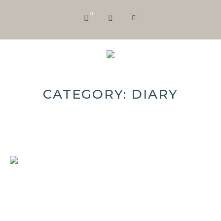
0
CATEGORY:
DIARY