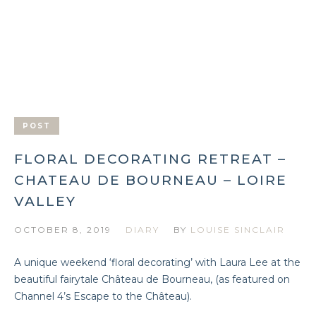
POST
FLORAL DECORATING RETREAT –
CHATEAU DE BOURNEAU – LOIRE
VALLEY
OCTOBER 8, 2019
DIARY
BY
LOUISE SINCLAIR
A unique weekend ‘floral decorating’ with Laura Lee at the
beautiful fairytale Château de Bourneau, (as featured on
Channel 4’s Escape to the Château).