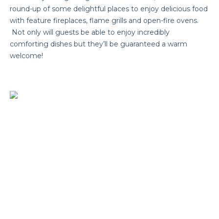
round-up of some delightful places to enjoy delicious food
with feature fireplaces, flame grills and open-fire ovens.
Not only will guests be able to enjoy incredibly
comforting dishes but they’ll be guaranteed a warm
welcome!