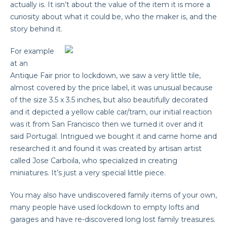
actually is. It isn’t about the value of the item it is more a
curiosity about what it could be, who the maker is, and the
story behind it.
For example
at an
Antique Fair prior to lockdown, we saw a very little tile,
almost covered by the price label, it was unusual because
of the size 3.5 x 3.5 inches, but also beautifully decorated
and it depicted a yellow cable car/tram, our initial reaction
was it from San Francisco then we turned it over and it
said Portugal. Intrigued we bought it and came home and
researched it and found it was created by artisan artist
called Jose Carboila, who specialized in creating
miniatures. It’s just a very special little piece.
You may also have undiscovered family items of your own,
many people have used lockdown to empty lofts and
garages and have re-discovered long lost family treasures.