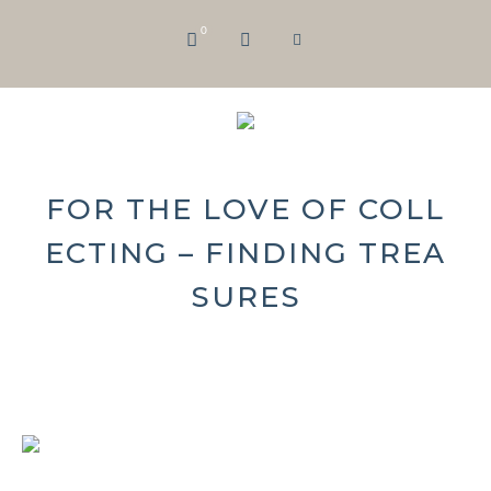
0
FOR THE LOVE OF COLL
ECTING – FINDING TREA
SURES