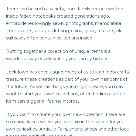
There can be such a variety, from family recipes written
inside faded notebooks created generations ago,
embroideries lovingly sewn, photographs, memorabilia
from events, vintage clothing, china, glass, tea sets, old
suitcases often contain collections inside.
Putting together a collection of unique items is a
wonderful way of celebrating your family history.
Lockdown has encouraged many of us to learn new crafts,
treasure these creations as part of your own heirlooms of
the future. As well as things you might create, you may
want to start your own collections, often finding a single
item can trigger a lifetime interest.
If you want to create your own new collection, there are
so many places where you can join in the search for your
own curiosities; Antique Fairs, charity shops and other local