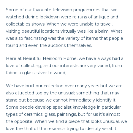
Some of our favourite television programmes that we
watched during lockdown were re-runs of antique and
collectables shows. When we were unable to travel,
visiting beautiful locations virtually was like a balm. What
was also fascinating was the variety of items that people
found and even the auctions themselves.
Here at Beautiful Heirloom Home, we have always had a
love of collecting, and our interests are very varied, from
fabric to glass, silver to wood,
We have built our collection over many years but we are
also attracted too by the unusual; something that may
stand out because we cannot immediately identify it.
Some people develop specialist knowledge in particular
types of ceramics, glass, paintings, but for us it’s almost
the opposite. When we find a piece that looks unusual, we
love the thrill of the research trying to identify what it