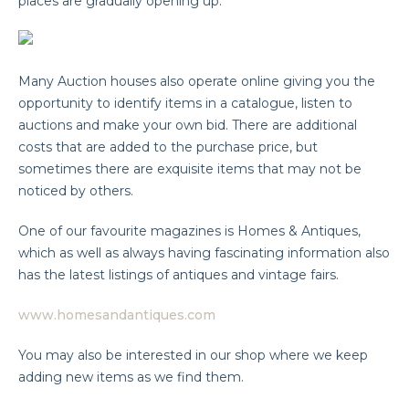
places are gradually opening up.
Many Auction houses also operate online giving you the
opportunity to identify items in a catalogue, listen to
auctions and make your own bid. There are additional
costs that are added to the purchase price, but
sometimes there are exquisite items that may not be
noticed by others.
One of our favourite magazines is Homes & Antiques,
which as well as always having fascinating information also
has the latest listings of antiques and vintage fairs.
www.homesandantiques.com
You may also be interested in our shop where we keep
adding new items as we find them.