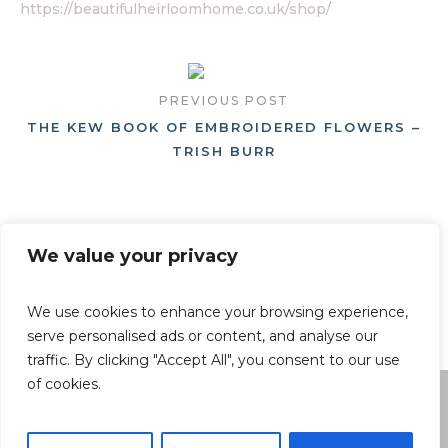
https://beautifulheirloomhome.co.uk/shop/
PREVIOUS POST
THE KEW BOOK OF EMBROIDERED FLOWERS –
TRISH BURR
NEXT POST
We value your privacy
HYDRANGEAS – NAOMI SLADE, GEORGIANNA L
ANE
We use cookies to enhance your browsing experience,
serve personalised ads or content, and analyse our
traffic. By clicking "Accept All", you consent to our use
of cookies.
By using this website, you agree to the use of cookies as
described in our Privacy Policy.
Privacy Policy
/ © Beautiful Heirloom Home - All Rights