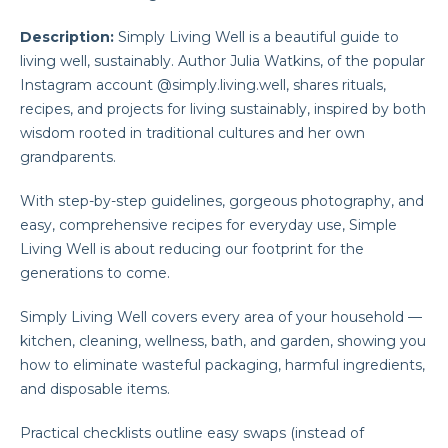
Description:
Simply Living Well is a beautiful guide to
living well, sustainably. Author Julia Watkins, of the popular
Instagram account @simply.living.well, shares rituals,
recipes, and projects for living sustainably, inspired by both
wisdom rooted in traditional cultures and her own
grandparents.
With step-by-step guidelines, gorgeous photography, and
easy, comprehensive recipes for everyday use, Simple
Living Well is about reducing our footprint for the
generations to come.
Simply Living Well covers every area of your household —
kitchen, cleaning, wellness, bath, and garden, showing you
how to eliminate wasteful packaging, harmful ingredients,
and disposable items.
Practical checklists outline easy swaps (instead of