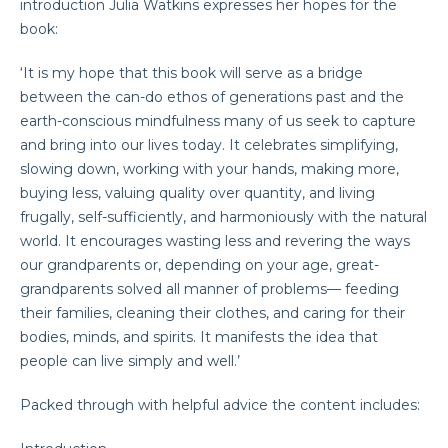
introduction Julia Watkins expresses her hopes for the
book:
‘It is my hope that this book will serve as a bridge
between the can-do ethos of generations past and the
earth-conscious mindfulness many of us seek to capture
and bring into our lives today. It celebrates simplifying,
slowing down, working with your hands, making more,
buying less, valuing quality over quantity, and living
frugally, self-sufficiently, and harmoniously with the natural
world. It encourages wasting less and revering the ways
our grandparents or, depending on your age, great-
grandparents solved all manner of problems— feeding
their families, cleaning their clothes, and caring for their
bodies, minds, and spirits. It manifests the idea that
people can live simply and well.’
Packed through with helpful advice the content includes: