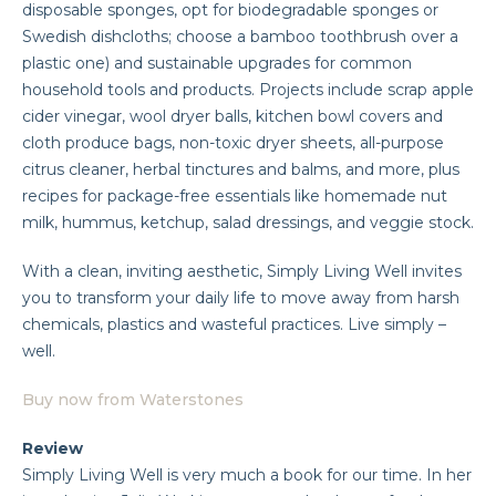
disposable sponges, opt for biodegradable sponges or
Swedish dishcloths; choose a bamboo toothbrush over a
plastic one) and sustainable upgrades for common
household tools and products. Projects include scrap apple
cider vinegar, wool dryer balls, kitchen bowl covers and
cloth produce bags, non-toxic dryer sheets, all-purpose
citrus cleaner, herbal tinctures and balms, and more, plus
recipes for package-free essentials like homemade nut
milk, hummus, ketchup, salad dressings, and veggie stock.
With a clean, inviting aesthetic, Simply Living Well invites
you to transform your daily life to move away from harsh
chemicals, plastics and wasteful practices. Live simply –
well.
Buy now from Waterstones
Review
Simply Living Well is very much a book for our time. In her