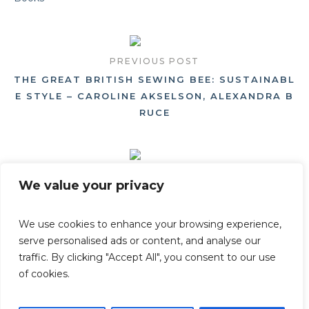
PREVIOUS POST
THE GREAT BRITISH SEWING BEE: SUSTAINABL
E STYLE – CAROLINE AKSELSON, ALEXANDRA B
RUCE
NEXT POST
We value your privacy
GROW FRUIT & VEGETABLES IN POTS AN ONLI
NE LECTURE GIVEN BY AARON BERTELSEN
We use cookies to enhance your browsing experience,
serve personalised ads or content, and analyse our
traffic. By clicking "Accept All", you consent to our use
of cookies.
Privacy Policy
/ © Beautiful Heirloom Home - All Rights