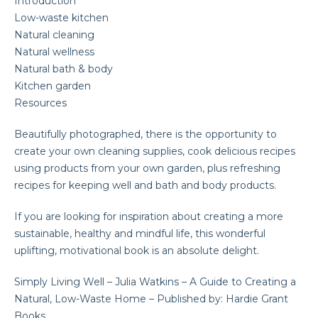
Introduction
Low-waste kitchen
Natural cleaning
Natural wellness
Natural bath & body
Kitchen garden
Resources
Beautifully photographed, there is the opportunity to
create your own cleaning supplies, cook delicious recipes
using products from your own garden, plus refreshing
recipes for keeping well and bath and body products.
If you are looking for inspiration about creating a more
sustainable, healthy and mindful life, this wonderful
uplifting, motivational book is an absolute delight.
Simply Living Well – Julia Watkins – A Guide to Creating a
Natural, Low-Waste Home – Published by: Hardie Grant
Books