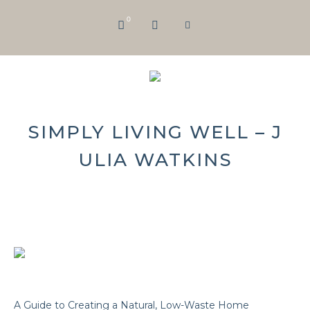
0
SIMPLY LIVING WELL – J
ULIA WATKINS
A Guide to Creating a Natural, Low-Waste Home